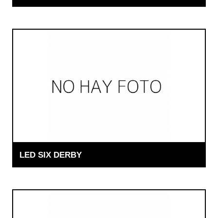
LED SIX DERBY