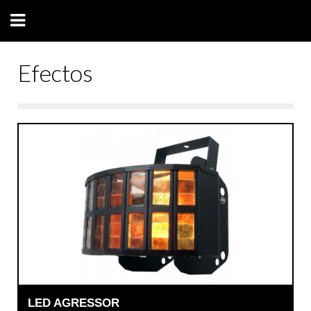
Efectos
LED AGRESSOR