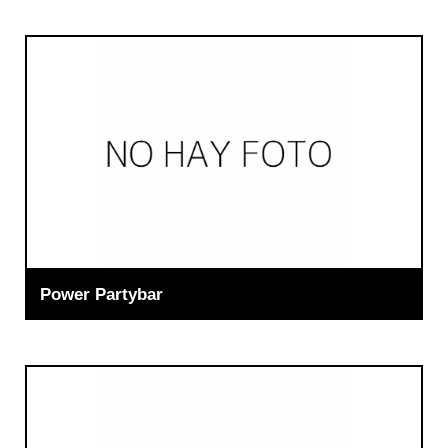
Power Partybar