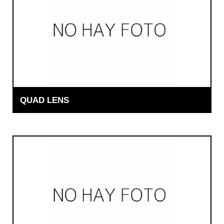
QUAD LENS