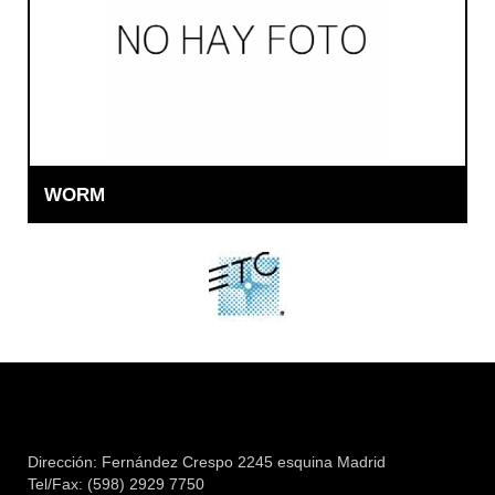
WORM
Dirección: Fernández Crespo 2245 esquina Madrid
Tel/Fax: (598) 2929 7750