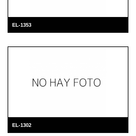
EL-1353
EL-1302