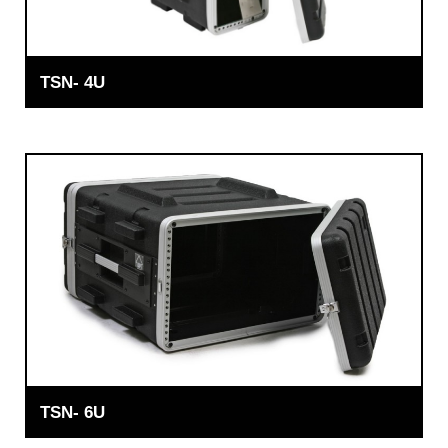
TSN- 4U
TSN- 6U