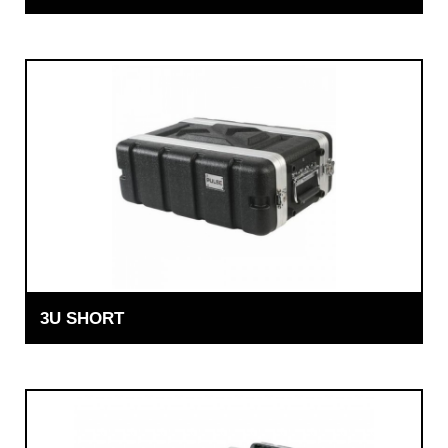
3U SHORT