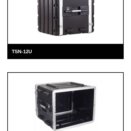
TSN-12U