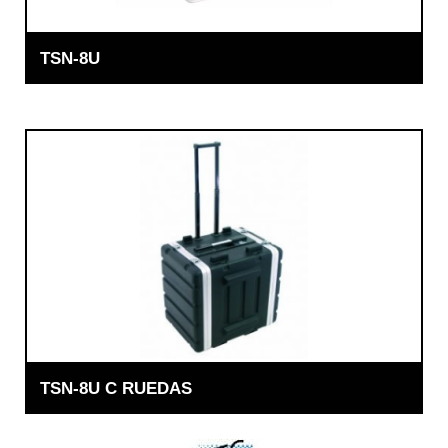
TSN-8U
TSN-8U C RUEDAS