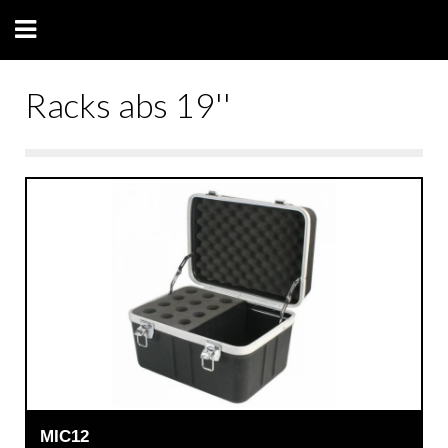
Racks abs 19''
MIC12