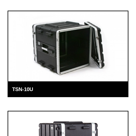
TSN-10U