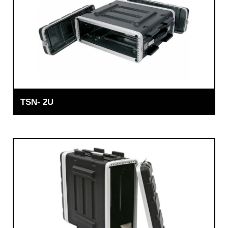
TSN- 2U